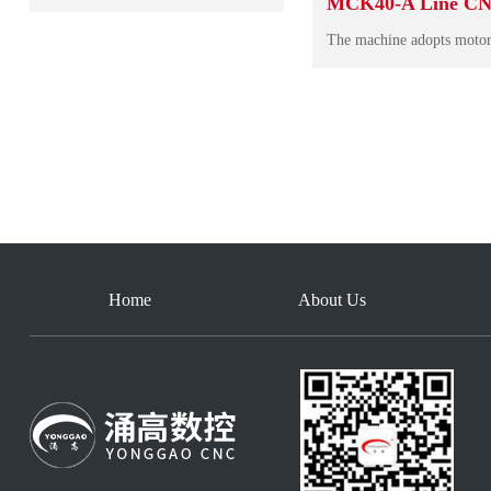
MCK40-A Line CN
Home
About Us