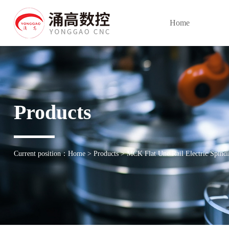
Home
Products
Current position：
Home
>
Products
>
MCK Flat Une Rail Electric Spindl