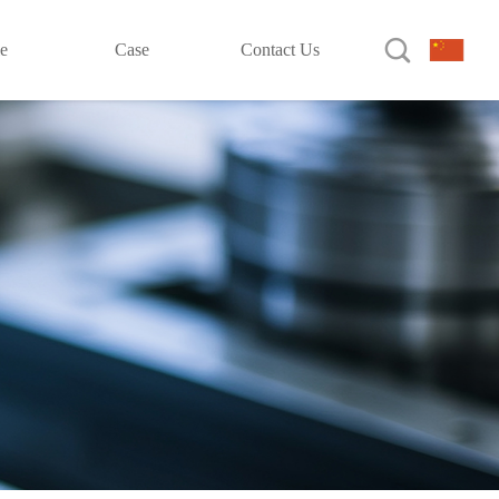

le
Case
Contact Us