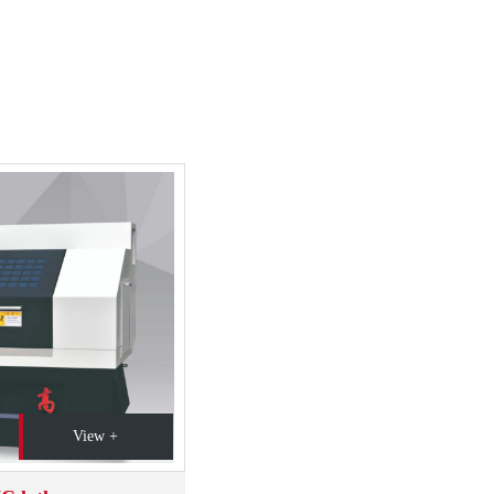
View +