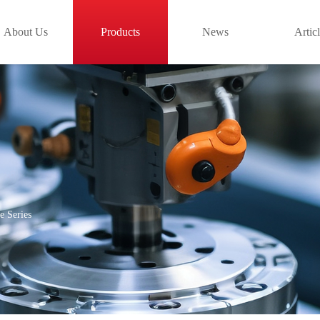
About Us
Products
News
Artic
e Series