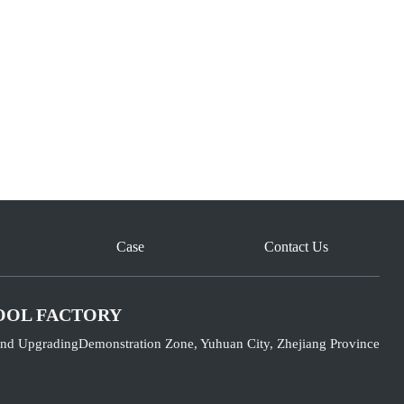
Case
Contact Us
OOL FACTORY
nd UpgradingDemonstration Zone, Yuhuan City, Zhejiang Province