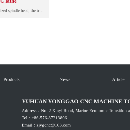
C lathe
The machine adopts motorized spindle head, the traditional belt driving technology is removed, the bearing adopts high speed before and afterpairing, it has high speed, high rigidity and low noise. Durable precision, spindle runout<3um.
Products
News
Article
YUHUAN YONGGAO CNC MACHINE T
Address：No. 2 Xinyi Road, Marine Economic Transition a
Tel：+86-576-87213806
Email：
zjygcnc@163.com