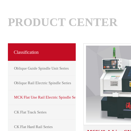
PRODUCT CENTER
Classification
Oblique Guide Spindle Unit Series
Oblique Rail Electric Spindle Series
MCK Flat Une Rail Electric Spindle Series
CK Flat Track Series
CK Flat Hard Rail Series