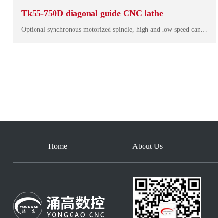
Tk55-750D diagonal guide CNC lathe
Optional synchronous motorized spindle, high and low speed can output large torque, small vibration, low noise, dynamic response fast, smooth running, can effectively ensure the finish of the machining surface. The overall design makes the machine mor…
Home
About Us