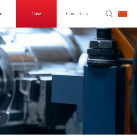

le
Case
Contact Us