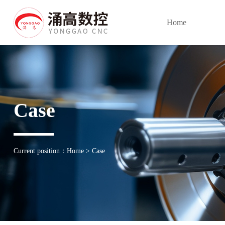
Home
Case
Current position：
Home
>
Case