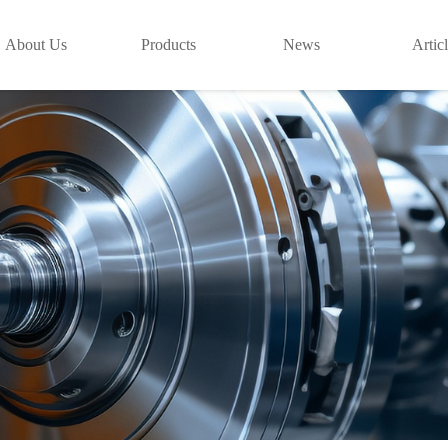
About Us
Products
News
Artic