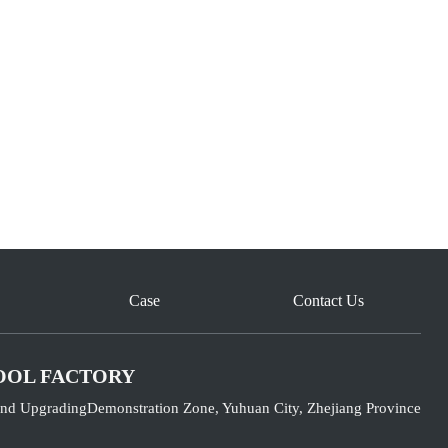
Case
Contact Us
OOL FACTORY
nd UpgradingDemonstration Zone, Yuhuan City, Zhejiang Province