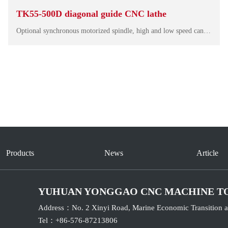
TK55-500D diagonal guide CNC lathe
Optional synchronous motorized spindle, high and low speed can output large torque, small vibration, low noise, dynamic response fast, smooth running, can effectively ensure the finish of the machining surface. The overall design makes the machine mor…
Products
News
Article
YUHUAN YONGGAO CNC MACHINE T
Address：No. 2 Xinyi Road, Marine Economic Transition a
Tel：+86-576-87213806