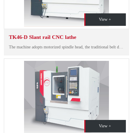
View +
TK46-D Slant rail CNC lathe
The machine adopts motorized spindle head, the traditional belt driving technology is removed, the bearing adopts high speed before and after pairing, it has high speed, hiah riiditv and low noise. Durable precision, spindle runout<3um.
View +