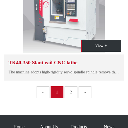
View +
TK40-350 Slant rail CNC lathe
The machine adopts high-rigidity servo spindle spindle,remove the traditional belt drive technolo gy, bearing the first threeafter the pair of bearings, with high speed, high rigidity, low noise, lasting accuracy, spindle beating<3um.
«
1
2
»
Home
About Us
Products
News