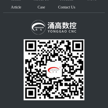
Article
Case
Contact Us