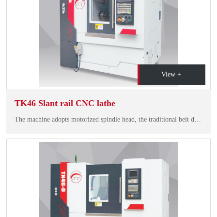
View +
TK46 Slant rail CNC lathe
The machine adopts motorized spindle head, the traditional belt driving technology is removed, the bearing adopts high speed before and after pairing, it has high speed, hiah riiditv and low noise. Durable precision, spindle runout<3um.