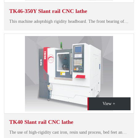
TK46-350Y Slant rail CNC lathe
This machine adoptshigh rigidity headboard. The front bearing of the main shaft is double-row cylindrical roller bearingplus thrust angularcontactball bearing, and the rear bearing also adopts double-row cylindrical roler bearing. This type of spindle…
View +
TK40 Slant rail CNC lathe
The use of high-rigidity cast iron, resin sand process, bed feet and the overall structure of the bed with a smooth chip, compact structure, beautiful shape and so on.