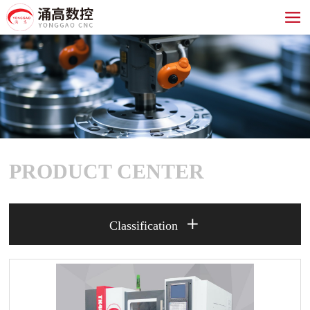
PRODUCT CENTER

Classification