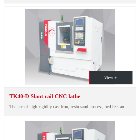
View +
TK40-D Slant rail CNC lathe
The use of high-rigidity cast iron, resin sand process, bed feet and the overall structure of the bed with a smooth chip, compact structure, beautiful shape and so on.